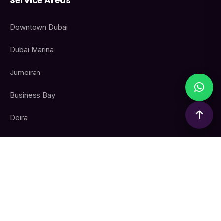
Service Areas
Downtown Dubai
Dubai Marina
Jumeirah
Business Bay
Deira
All Dubai Areas
Contact Info