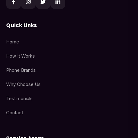
Quick Links
Home
How It Works
Phone Brands
Why Choose Us
Testimonials
Contact