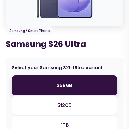
Samsung / Smart Phone
Samsung S26 Ultra
Select your Samsung S26 Ultra variant
256GB
512GB
1TB