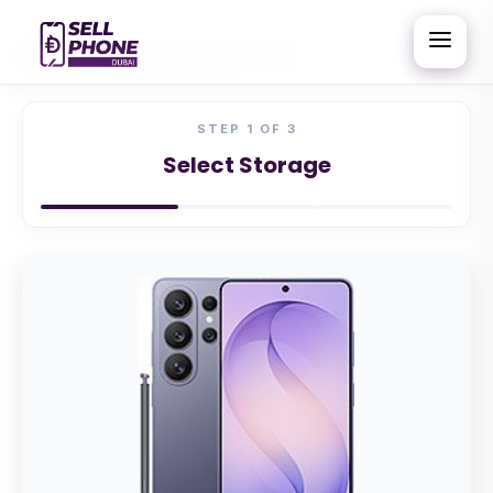
Home
/
Samsung
/
Samsung S26 Ultra
STEP
1
OF 3
Select Storage