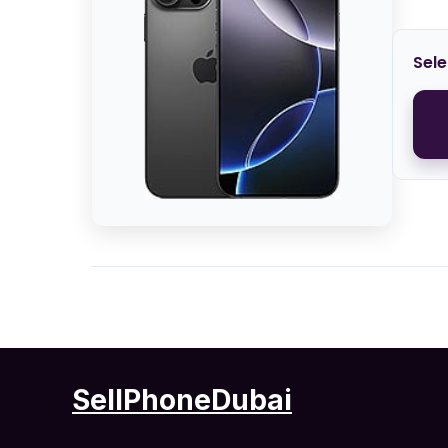
Sele
SellPhoneDubai