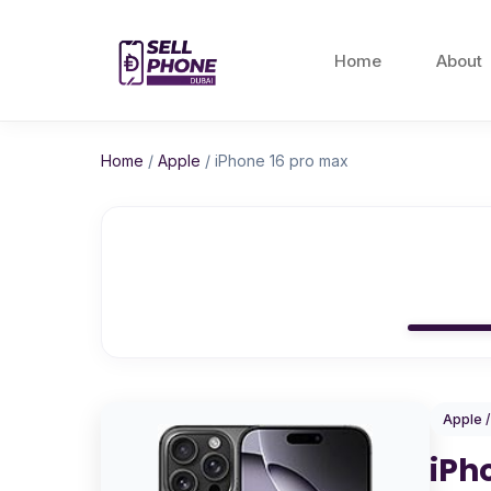
Home
About
Home
/
Apple
/
iPhone 16 pro max
Apple 
iPh