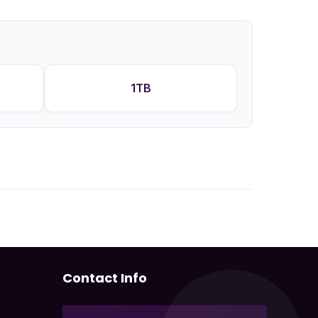
1TB
Contact Info