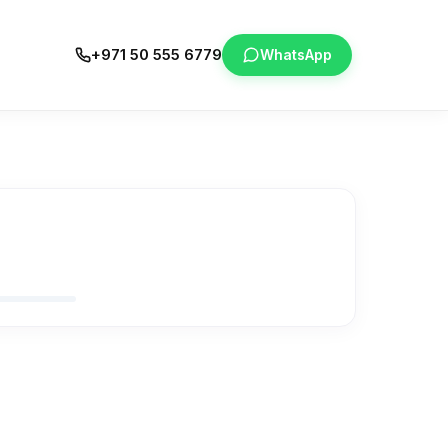
+971 50 555 6779
WhatsApp