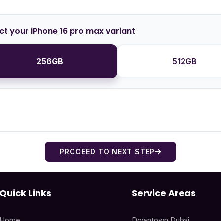
ct your iPhone 16 pro max variant
256GB
512GB
PROCEED TO NEXT STEP
Quick Links
Service Areas
Home
Downtown Dubai