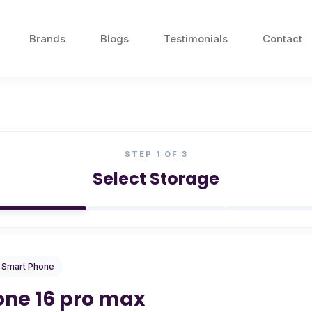
Brands
Blogs
Testimonials
Contact
STEP
1
OF 3
Select Storage
/ Smart Phone
one 16 pro max