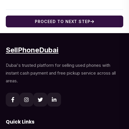
PROCEED TO NEXT STEP
SellPhoneDubai
Dubai's trusted platform for selling used phones with
instant cash payment and free pickup service across all
areas.
Quick Links