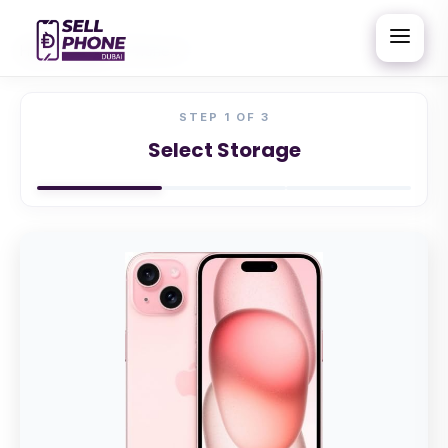
Home
/
Apple
/
iPhone 15
STEP
1
OF 3
Select Storage