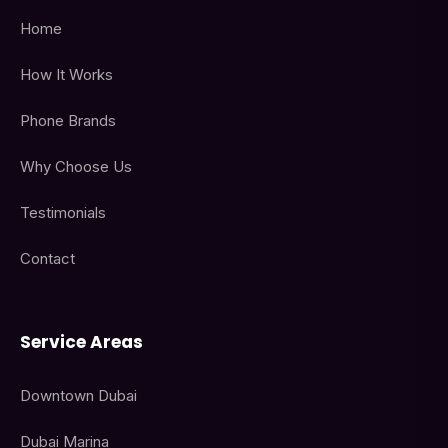
Home
How It Works
Phone Brands
Why Choose Us
Testimonials
Contact
Service Areas
Downtown Dubai
Dubai Marina