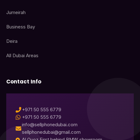
Jumeirah
Business Bay
Deira
All Dubai Areas
Contact Info
+971 50 555 6779
+971 50 555 6779
info@sellphonedubai.com
sellphonedubai@gmail.com
Al Quoz First behind BMW showroom,