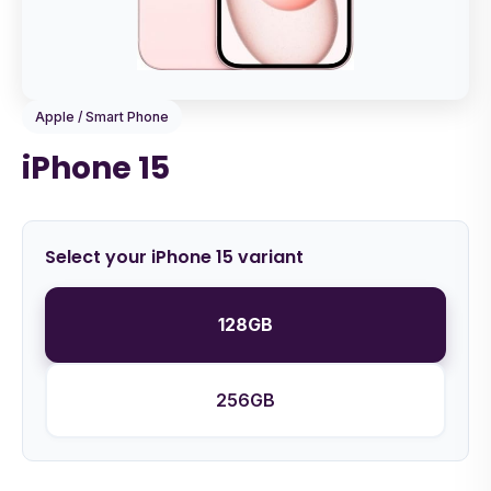
Apple / Smart Phone
iPhone 15
Select your iPhone 15 variant
128GB
256GB