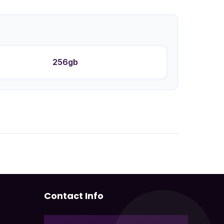
256gb
Contact Info