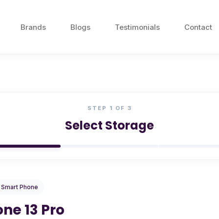
Brands
Blogs
Testimonials
Contact
STEP
1
OF 3
Select Storage
/ Smart Phone
one 13 Pro