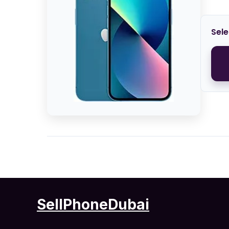
Sele
SellPhoneDubai