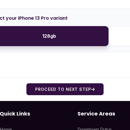
ct your iPhone 13 Pro variant
128gb
PROCEED TO NEXT STEP
Quick Links
Service Areas
Home
Downtown Dubai