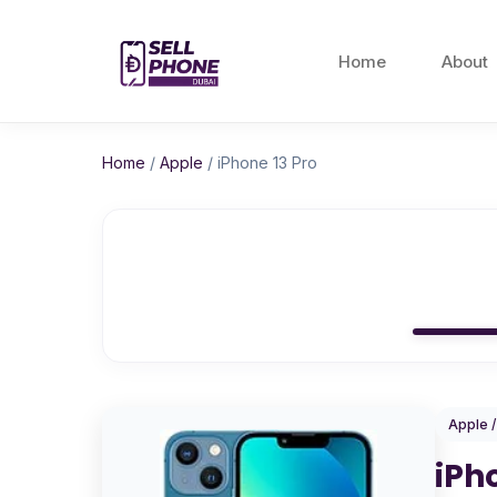
Home
About
Home
/
Apple
/
iPhone 13 Pro
Apple 
iPh