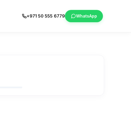
+971 50 555 6779
WhatsApp